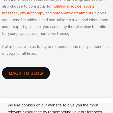
also choose to consult us for
nutritional advice
,
sports
massage
,
physiotherapy
and
osteopathic treatments
. Sports
yoga benefits athletes and non-athletes alike, and when done
under expert guidance, you can enjoy the relaxation benefits
for your physical and mental well-being.
Get in touch with us today to experience the multiple benefits
of yoga for athletes.
BACK TO BLOG
We use cookies on our website to give you the most
relevant experience by remembering your preferences