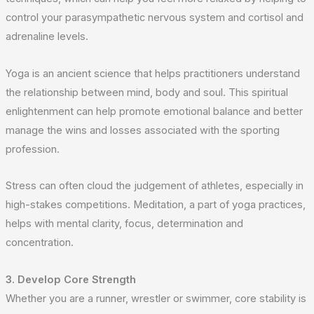
control your parasympathetic nervous system and cortisol and
adrenaline levels.
Yoga is an ancient science that helps practitioners understand
the relationship between mind, body and soul. This spiritual
enlightenment can help promote emotional balance and better
manage the wins and losses associated with the sporting
profession.
Stress can often cloud the judgement of athletes, especially in
high-stakes competitions. Meditation, a part of yoga practices,
helps with mental clarity, focus, determination and
concentration.
3. Develop Core Strength
Whether you are a runner, wrestler or swimmer, core stability is