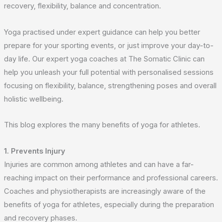
recovery, flexibility, balance and concentration.
Yoga practised under expert guidance can help you better
prepare for your sporting events, or just improve your day-to-
day life. Our expert yoga coaches at The Somatic Clinic can
help you unleash your full potential with personalised sessions
focusing on flexibility, balance, strengthening poses and overall
holistic wellbeing.
This blog explores the many benefits of yoga for athletes.
1. Prevents Injury
Injuries are common among athletes and can have a far-
reaching impact on their performance and professional careers.
Coaches and physiotherapists are increasingly aware of the
benefits of yoga for athletes, especially during the preparation
and recovery phases.