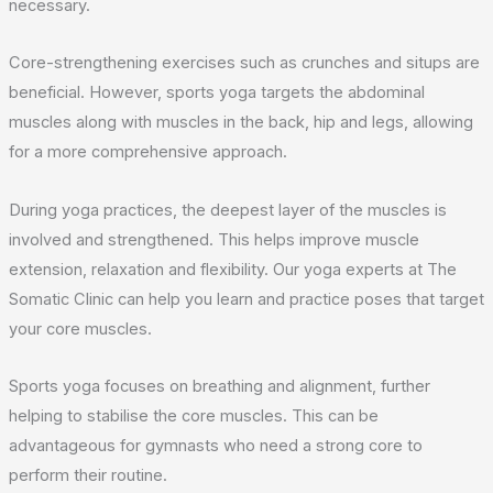
necessary.
Core-strengthening exercises such as crunches and situps are
beneficial. However, sports yoga targets the abdominal
muscles along with muscles in the back, hip and legs, allowing
for a more comprehensive approach.
During yoga practices, the deepest layer of the muscles is
involved and strengthened. This helps improve muscle
extension, relaxation and flexibility. Our yoga experts at The
Somatic Clinic can help you learn and practice poses that target
your core muscles.
Sports yoga focuses on breathing and alignment, further
helping to stabilise the core muscles. This can be
advantageous for gymnasts who need a strong core to
perform their routine.