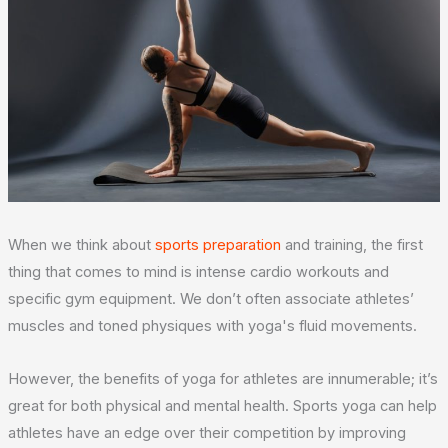
When we think about
sports preparation
and training, the first
thing that comes to mind is intense cardio workouts and
specific gym equipment. We don’t often associate athletes’
muscles and toned physiques with yoga's fluid movements.
However, the benefits of yoga for athletes are innumerable; it’s
great for both physical and mental health. Sports yoga can help
athletes have an edge over their competition by improving