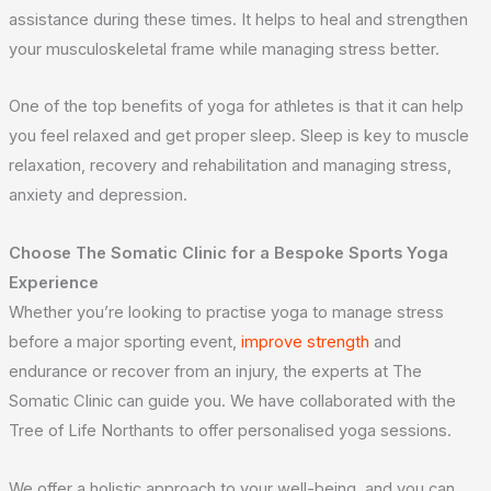
assistance during these times. It helps to heal and strengthen
your musculoskeletal frame while managing stress better.
One of the top benefits of yoga for athletes is that it can help
you feel relaxed and get proper sleep. Sleep is key to muscle
relaxation, recovery and rehabilitation and managing stress,
anxiety and depression.
Choose The Somatic Clinic for a Bespoke
Sports Yoga
Experience
Whether you’re looking to practise yoga to manage stress
before a major sporting event,
improve strength
and
endurance or recover from an injury, the experts at The
Somatic Clinic can guide you. We have collaborated with the
Tree of Life Northants to offer personalised yoga sessions.
We offer a holistic approach to your well-being, and you can