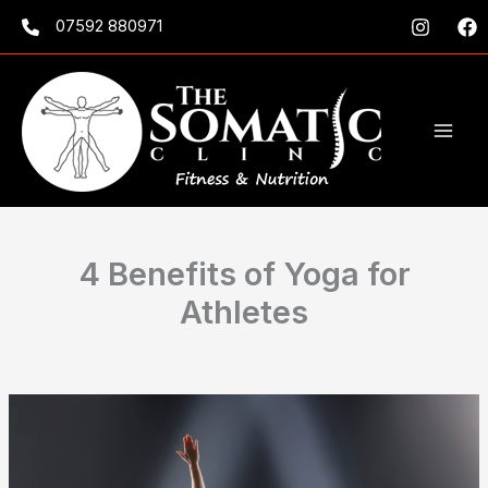
Skip
07592 880971
to
content
4 Benefits of Yoga for
Athletes