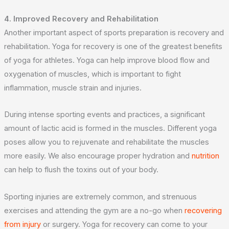
4. Improved Recovery and Rehabilitation
Another important aspect of sports preparation is recovery and
rehabilitation. Yoga for recovery is one of the greatest benefits
of yoga for athletes. Yoga can help improve blood flow and
oxygenation of muscles, which is important to fight
inflammation, muscle strain and injuries.
During intense sporting events and practices, a significant
amount of lactic acid is formed in the muscles. Different yoga
poses allow you to rejuvenate and rehabilitate the muscles
more easily. We also encourage proper hydration and
nutrition
can help to flush the toxins out of your body.
Sporting injuries are extremely common, and strenuous
exercises and attending the gym are a no-go when
recovering
from injury
or surgery. Yoga for recovery can come to your