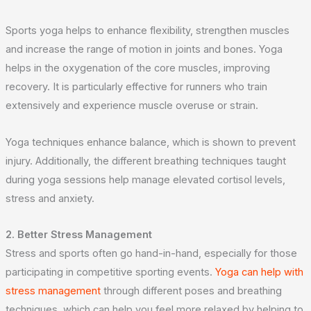
Sports yoga helps to enhance flexibility, strengthen muscles
and increase the range of motion in joints and bones. Yoga
helps in the oxygenation of the core muscles, improving
recovery. It is particularly effective for runners who train
extensively and experience muscle overuse or strain.
Yoga techniques enhance balance, which is shown to prevent
injury. Additionally, the different breathing techniques taught
during yoga sessions help manage elevated cortisol levels,
stress and anxiety.
2. Better Stress Management
Stress and sports often go hand-in-hand, especially for those
participating in competitive sporting events.
Yoga can help with
stress management
through different poses and breathing
techniques, which can help you feel more relaxed by helping to